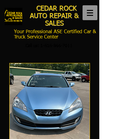
CEDAR ROCK
AUTO REPAIR &
SALES
Your Professional ASE Certified Car &
Truck Service Center
Call us:
1-616-866-7011