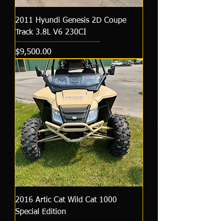
2011 Hyundi Genesis 2D Coupe
Track 3.8L V6 230CI
Price
$9,500.00
2016 Artic Cat Wild Cat 1000
Special Edition