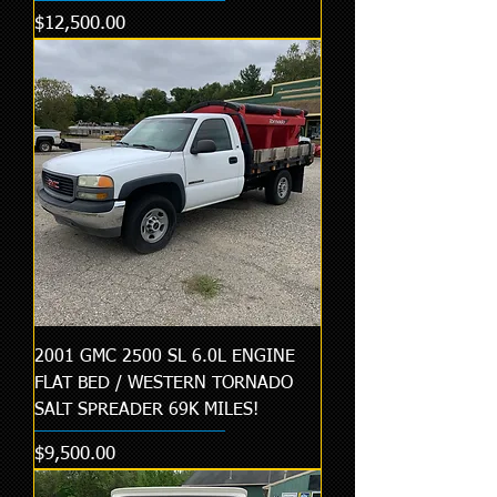
Price
$12,500.00
2001 GMC 2500 SL 6.0L ENGINE
FLAT BED / WESTERN TORNADO
SALT SPREADER 69K MILES!
Price
$9,500.00